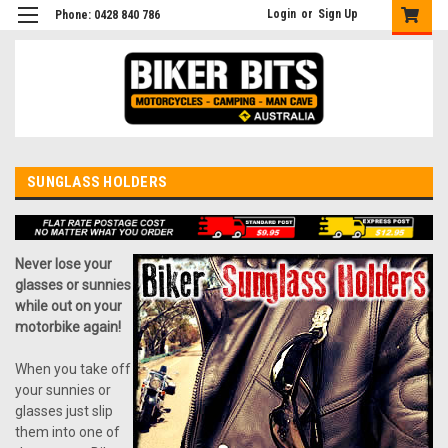
Login
or
Sign Up
Phone: 0428 840 786
SUNGLASS HOLDERS
Never lose your
glasses or sunnies
while out on your
motorbike again!
When you take off
your sunnies or
glasses just slip
them into one of