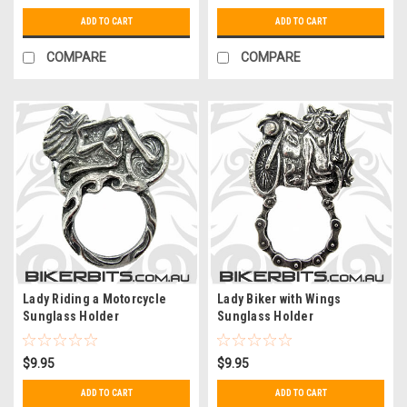
ADD TO CART
ADD TO CART
COMPARE
COMPARE
Lady Riding a Motorcycle
Lady Biker with Wings
Sunglass Holder
Sunglass Holder
$9.95
$9.95
ADD TO CART
ADD TO CART