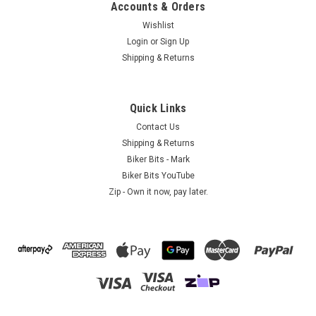
Accounts & Orders
Wishlist
Login
or
Sign Up
Shipping & Returns
A1B - Australia
Lady Rider with Wings Sunglass Holder
Biker Sunglass Holder - Lady Rider with Wings This Lady Rider
Quick Links
with Wings biker sunglass holder is completely lead free and
Contact Us
is made of fine pewter. This is a classic Lady Rider with
Shipping & Returns
Wings design and is made in America...
Biker Bits - Mark
Biker Bits YouTube
Zip - Own it now, pay later.
$9.95
ADD TO CART
COMPARE