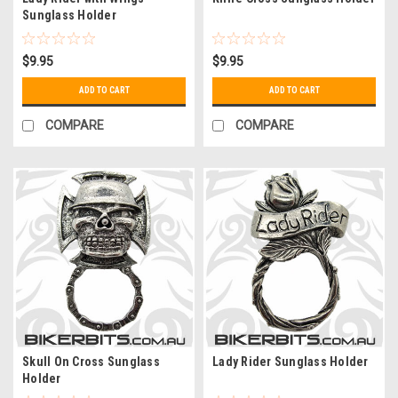
Sunglass Holder
$9.95
$9.95
ADD TO CART
ADD TO CART
COMPARE
COMPARE
Skull On Cross Sunglass
Lady Rider Sunglass Holder
Holder