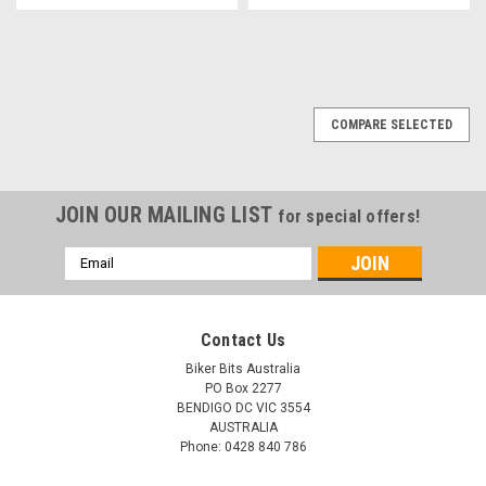
COMPARE SELECTED
JOIN OUR MAILING LIST
for special offers!
Email
Address
Contact Us
Biker Bits Australia
PO Box 2277
BENDIGO DC VIC 3554
AUSTRALIA
Phone: 0428 840 786