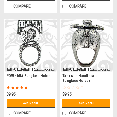
COMPARE
COMPARE
POW - MIA Sunglass Holder
Tank with Handlebars
Sunglass Holder
$9.95
$9.95
ADD TO CART
ADD TO CART
COMPARE
COMPARE