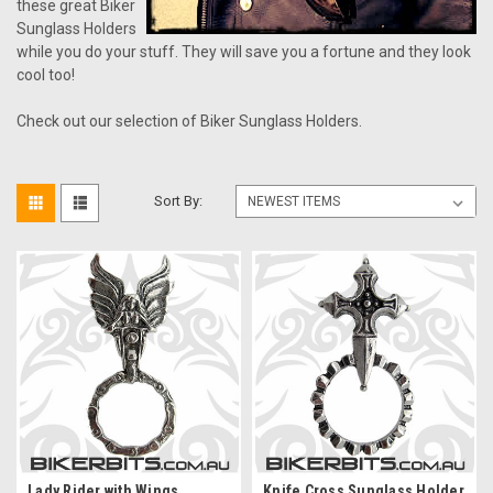
these great Biker
Sunglass Holders
while you do your stuff. They will save you a fortune and they look
cool too!
Check out our selection of Biker Sunglass Holders.
Sort By:
Lady Rider with Wings
Knife Cross Sunglass Holder