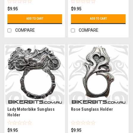
$9.95
$9.95
ADD TO CART
ADD TO CART
COMPARE
COMPARE
Lady Motorbike Sunglass
Rose Sunglass Holder
Holder
$9.95
$9.95