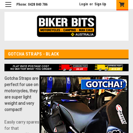
Login
or
Sign Up
Phone: 0428 840 786
GOTCHA STRAPS - BLACK
Gotcha Straps are
perfect for use on
motorcycles, they
are super light
weight and very
compact!
Easily carry spares
for that