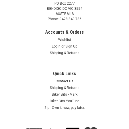
PO Box 2277
BENDIGO DC VIC 3554
AUSTRALIA
Phone: 0428 840 786
Accounts & Orders
Wishlist
Login
or
Sign Up
Shipping & Returns
GSNZ - International
35cm long - 2 Pack - Black - Gotcha Straps
Gotcha Straps2.5cm wide x 35cm long - 2 Pack - BlackThese
Quick Links
Gotcha Straps are a hook and loop (Velcro) fastening system
Contact Us
which are easily attached in seconds and do not stretch. Re-
Shipping & Returns
useable HOOK and LOOP system - Strong and...
Biker Bits - Mark
Biker Bits YouTube
Zip - Own it now, pay later.
$6.80
ADD TO CART