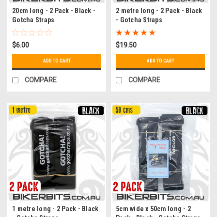
20cm long - 2 Pack - Black -
2 metre long - 2 Pack - Black
Gotcha Straps
- Gotcha Straps
$6.00
$19.50
ADD TO CART
ADD TO CART
COMPARE
COMPARE
1 metre long - 2 Pack - Black
5cm wide x 50cm long - 2