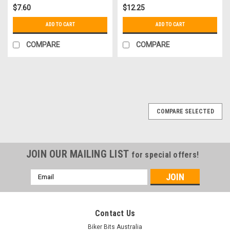
$7.60
$12.25
ADD TO CART
ADD TO CART
COMPARE
COMPARE
COMPARE SELECTED
JOIN OUR MAILING LIST
for special offers!
Email
Address
Contact Us
Biker Bits Australia