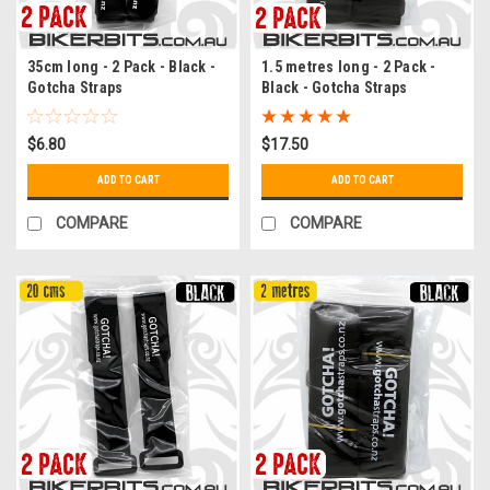
35cm long - 2 Pack - Black -
1.5 metres long - 2 Pack -
Gotcha Straps
Black - Gotcha Straps
$6.80
$17.50
ADD TO CART
ADD TO CART
COMPARE
COMPARE