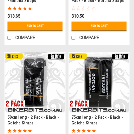
- Gotcha Straps
Pack - Black - Gotcha Straps
$13.65
$10.50
ADD TO CART
ADD TO CART
COMPARE
COMPARE
50cm long - 2 Pack - Black -
75cm long - 2 Pack - Black -
Gotcha Straps
Gotcha Straps