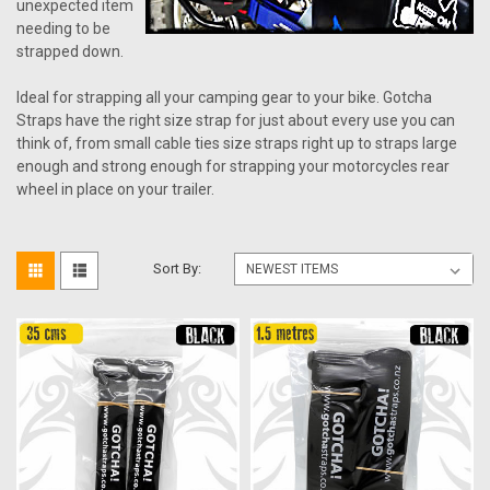
unexpected item
needing to be
strapped down.
Ideal for strapping all your camping gear to your bike. Gotcha
Straps have the right size strap for just about every use you can
think of, from small cable ties size straps right up to straps large
enough and strong enough for strapping your motorcycles rear
wheel in place on your trailer.
Sort By: