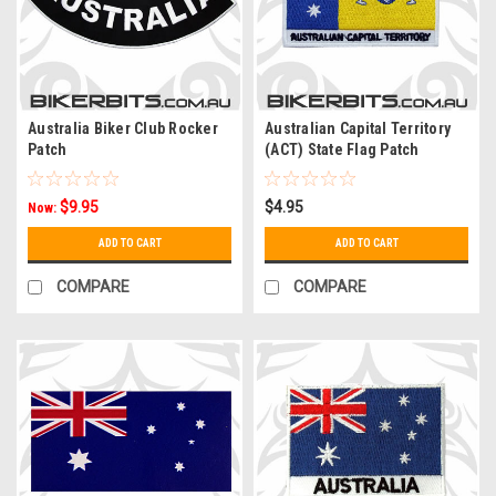
Australia Biker Club Rocker
Australian Capital Territory
Patch
(ACT) State Flag Patch
$9.95
$4.95
Now:
ADD TO CART
ADD TO CART
COMPARE
COMPARE