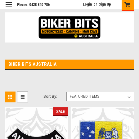
Login
or
Sign Up
Phone: 0428 840 786
BIKER BITS AUSTRALIA
Sort By:
SALE