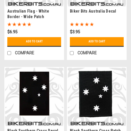
Australian Flag - White
Biker Bits Australia Decal
Border - Wide Patch
$6.95
$3.95
ADD TO CART
ADD TO CART
COMPARE
COMPARE
Black Southern Cross Decal
Black Southern Cross Patch