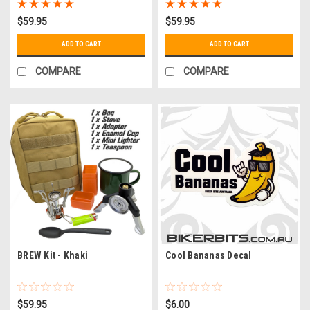
$59.95
$59.95
ADD TO CART
ADD TO CART
COMPARE
COMPARE
BREW Kit - Khaki
Cool Bananas Decal
$59.95
$6.00