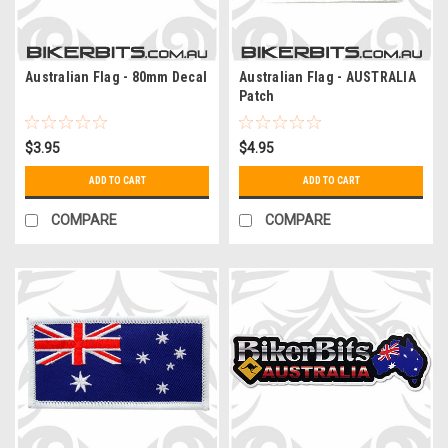
Australian Flag - 80mm Decal
Australian Flag - AUSTRALIA
Patch
$3.95
$4.95
ADD TO CART
ADD TO CART
COMPARE
COMPARE