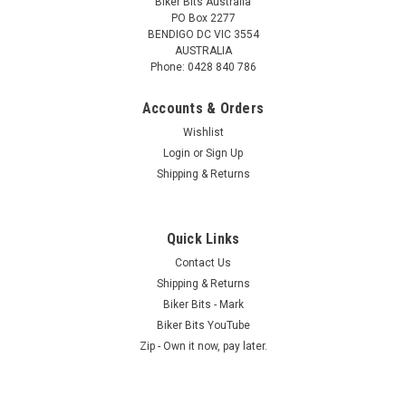
Biker Bits Australia
PO Box 2277
BENDIGO DC VIC 3554
AUSTRALIA
Phone: 0428 840 786
Accounts & Orders
Wishlist
Login
or
Sign Up
Shipping & Returns
Quick Links
Contact Us
Shipping & Returns
Biker Bits - Mark
Biker Bits YouTube
Zip - Own it now, pay later.