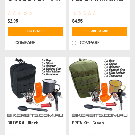
$2.95
$4.95
ADD TO CART
ADD TO CART
COMPARE
COMPARE
BREW Kit - Black
BREW Kit - Green