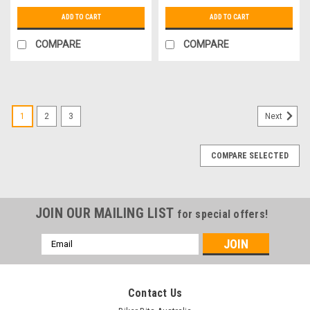
ADD TO CART
ADD TO CART
COMPARE
COMPARE
1
2
3
Next
COMPARE SELECTED
JOIN OUR MAILING LIST
for special offers!
Email
Address
Contact Us