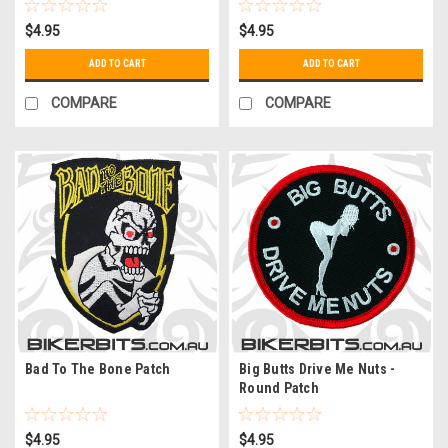
$4.95
$4.95
ADD TO CART
ADD TO CART
COMPARE
COMPARE
Bad To The Bone Patch
Big Butts Drive Me Nuts -
Round Patch
$4.95
$4.95