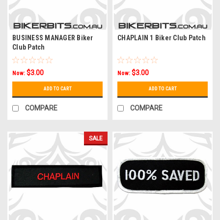
BUSINESS MANAGER Biker
CHAPLAIN 1 Biker Club Patch
Club Patch
$3.00
$3.00
Now:
Now:
ADD TO CART
ADD TO CART
COMPARE
COMPARE
SALE