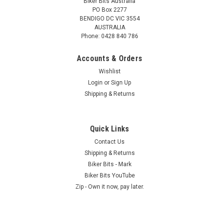
Biker Bits Australia
PO Box 2277
BENDIGO DC VIC 3554
AUSTRALIA
Phone: 0428 840 786
Accounts & Orders
Wishlist
Login
or
Sign Up
Shipping & Returns
Quick Links
Contact Us
Shipping & Returns
Biker Bits - Mark
Biker Bits YouTube
Zip - Own it now, pay later.