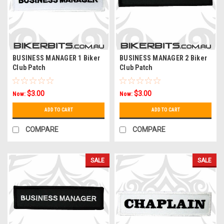
BUSINESS MANAGER 1 Biker
BUSINESS MANAGER 2 Biker
Club Patch
Club Patch
$3.00
$3.00
Now:
Now:
ADD TO CART
ADD TO CART
COMPARE
COMPARE
SALE
SALE