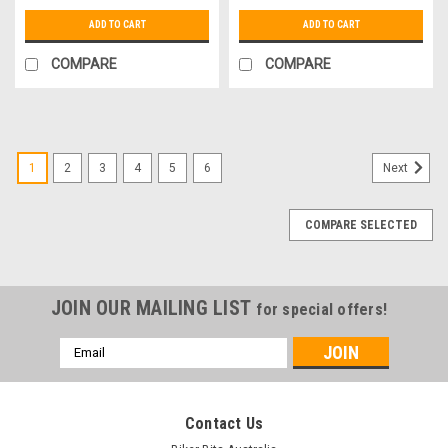
ADD TO CART
ADD TO CART
COMPARE
COMPARE
1
2
3
4
5
6
Next
COMPARE SELECTED
JOIN OUR MAILING LIST
for special offers!
Email
Address
Contact Us