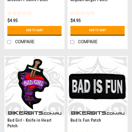
$4.95
$4.95
ADD TO CART
ADD TO CART
COMPARE
COMPARE
Bad Girl - Knife in Heart
Bad Is Fun Patch
Patch