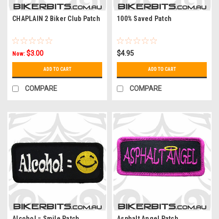
CHAPLAIN 2 Biker Club Patch
100% Saved Patch
$3.00
$4.95
Now:
ADD TO CART
ADD TO CART
COMPARE
COMPARE
Alcohol = Smile Patch
Asphalt Angel Patch