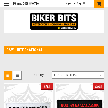
Login
or
Sign Up
Phone: 0428 840 786
BSW - INTERNATIONAL
Sort By:
SALE
SALE