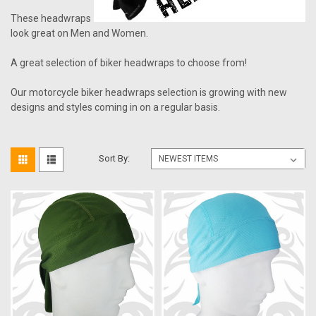
These headwraps
look great on Men and Women.
A great selection of biker headwraps to choose from!
Our motorcycle biker headwraps selection is growing with new
designs and styles coming in on a regular basis.
Sort By: