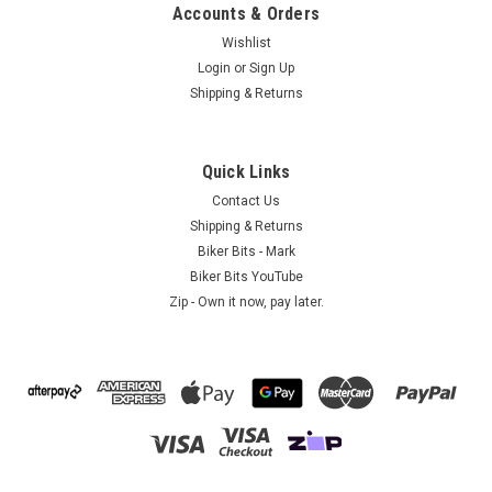
Accounts & Orders
Wishlist
Login
or
Sign Up
Shipping & Returns
AE - International
Green Stretchy Headwrap
Biker Headwrap - Stretchy - GreenThis Biker headwrap
Quick Links
is a plain Green design and is made of stretchy polyester with
Contact Us
a simple 2 strap tie at the back.Great for men and
Shipping & Returns
women!This lightweight biker headwrap can also be worn
Biker Bits - Mark
under a...
Biker Bits YouTube
Zip - Own it now, pay later.
$9.95
ADD TO CART
COMPARE