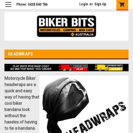
Login
or
Sign Up
Phone: 0428 840 786
HEADWRAPS
Motorcycle Biker
headwraps are a
quick and easy
way of having that
cool biker
bandana look
without the
hassles of having
to tie a bandana.