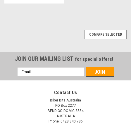
COMPARE SELECTED
JOIN OUR MAILING LIST
for special offers!
Email
Address
Contact Us
Biker Bits Australia
PO Box 2277
BENDIGO DC VIC 3554
AUSTRALIA
Phone: 0428 840 786