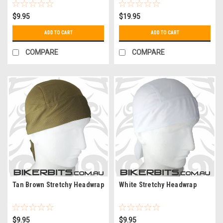
$9.95
$19.95
ADD TO CART
ADD TO CART
COMPARE
COMPARE
Tan Brown Stretchy Headwrap
White Stretchy Headwrap
$9.95
$9.95