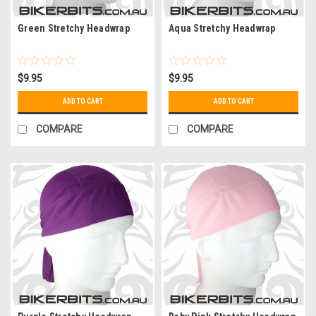
Green Stretchy Headwrap
Aqua Stretchy Headwrap
$9.95
$9.95
ADD TO CART
ADD TO CART
COMPARE
COMPARE