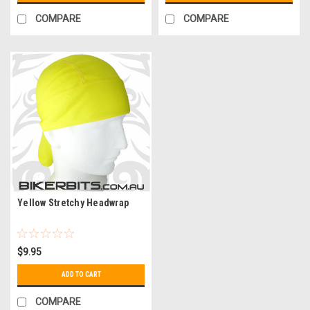
COMPARE
COMPARE
Yellow Stretchy Headwrap
$9.95
ADD TO CART
COMPARE