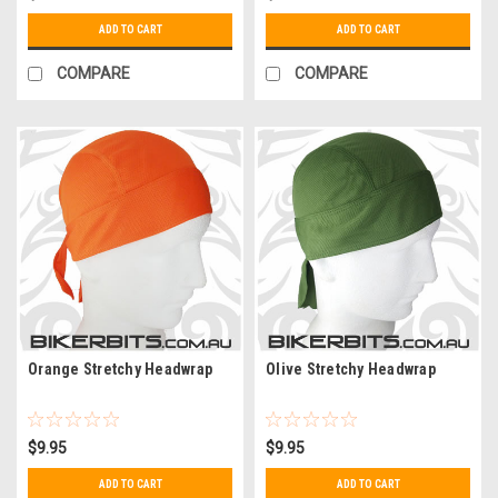
ADD TO CART
ADD TO CART
COMPARE
COMPARE
Orange Stretchy Headwrap
Olive Stretchy Headwrap
$9.95
$9.95
ADD TO CART
ADD TO CART