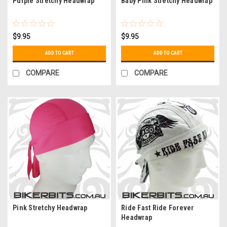
Purple Stretchy Headwrap
Baby Pink Stretchy Headwrap
$9.95
$9.95
ADD TO CART
ADD TO CART
COMPARE
COMPARE
Pink Stretchy Headwrap
Ride Fast Ride Forever
Headwrap